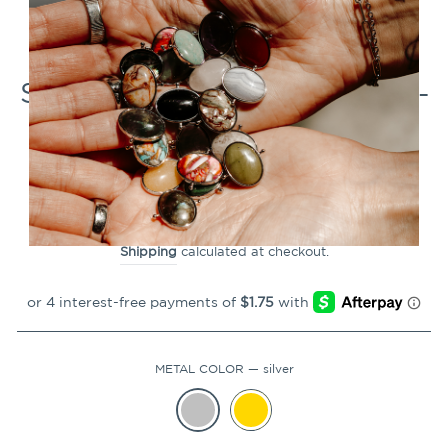
CLOSE
(ESC)
Stainless Steel CrossBeads 4-
Pack
2
Reviews
Regular
$6.99
price
Shipping
calculated at checkout.
METAL COLOR
—
silver