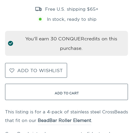
Free U.S. shipping $65+
In stock, ready to ship
You'll earn
30
CONQUERcredits on this
purchase.
ADD TO WISHLIST
ADD TO CART
This listing is for a 4-pack of stainless steel CrossBeads
that fit on our
BeadBar Roller Element
.