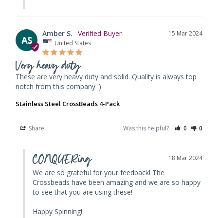
Amber S.
15 Mar 2024
AS
United States
Very heavy duty
These are very heavy duty and solid. Quality is always top 
notch from this company :)
Stainless Steel CrossBeads 4-Pack
Share
Was this helpful?
0
0
CONQUERing
18 Mar 2024
We are so grateful for your feedback! The 
Crossbeads have been amazing and we are so happy 
to see that you are using these! 

Happy Spinning!