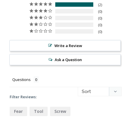
2
0
0
0
0
Write a Review
Ask a Question
Questions
Filter Reviews:
Fear
Tool
Screw