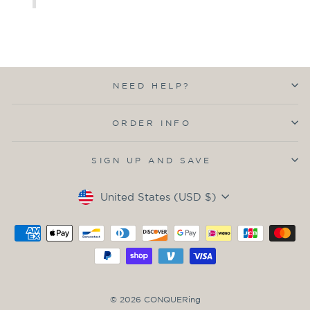
NEED HELP?
ORDER INFO
SIGN UP AND SAVE
Currency
United States (USD $)
© 2026 CONQUERing