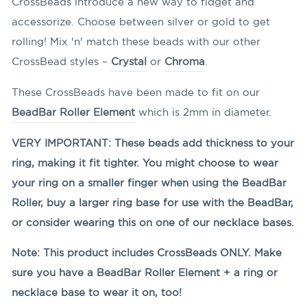
CrossBeads introduce a new way to fidget and
accessorize. Choose between silver or gold to get
rolling! Mix 'n' match these beads with our other
CrossBead styles –
Crystal
or
Chroma
.
These CrossBeads have been made to fit on our
BeadBar Roller Element
which is 2mm in diameter.
VERY IMPORTANT: These beads add thickness to your
ring, making it fit tighter. You might choose to wear
your ring on a smaller finger when using the BeadBar
Roller, buy a larger ring base for use with the BeadBar,
or consider wearing this on one of our necklace bases.
Note: This product includes CrossBeads ONLY. Make
sure you have a BeadBar Roller Element + a ring or
necklace base to wear it on, too!