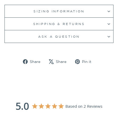
SIZING INFORMATION
SHIPPING & RETURNS
ASK A QUESTION
Share
Tweet
Pin
Share
Share
Pin it
on
on
on
Facebook
X
Pinterest
5.0
Based on 2 Reviews