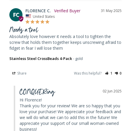
FLORENCE C.
31 May 2025
FC
United States
Needs a tool
Absolutely love however it needs a tool to tighten the 
screw that holds them together keeps unscrewing afraid to 
fidget in fear I will lose them
Stainless Steel CrossBeads 4-Pack
gold
Share
Was this helpful?
1
0
CONQUERing
02 Jun 2025
Hi Florence! 

Thank you for your review! We are so happy that you 
love your purchase! We appreciate your feedback and 
we will do what we can to add this in the future! We 
appreciate your support of our small woman-owned 
business!