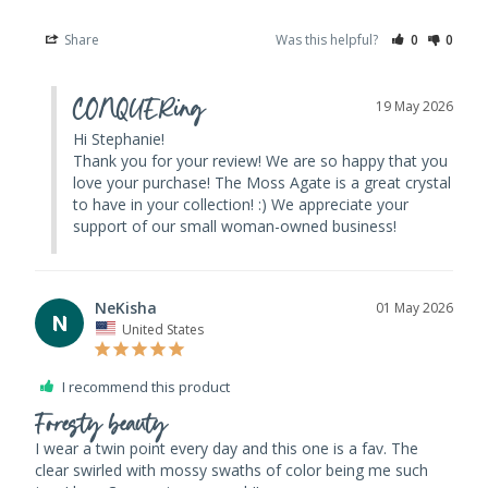
Share
Was this helpful?
0
0
CONQUERing
19 May 2026
Hi Stephanie! 

Thank you for your review! We are so happy that you 
love your purchase! The Moss Agate is a great crystal 
to have in your collection! :) We appreciate your 
support of our small woman-owned business!
NeKisha
01 May 2026
N
United States
I recommend this product
Foresty beauty
I wear a twin point every day and this one is a fav. The 
clear swirled with mossy swaths of color being me such 