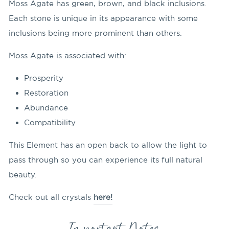
Moss Agate has green, brown, and black inclusions.
Each stone is unique in its appearance with some
inclusions being more prominent than others.
Moss Agate is associated with:
Prosperity
Restoration
Abundance
Compatibility
This Element has an open back to allow the light to
pass through so you can experience its full natural
beauty.
Check out all crystals
here!
Important Notes