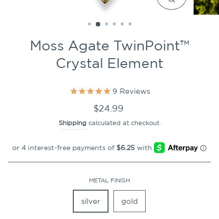
CLOSE
(ESC)
Moss Agate TwinPoint™
Crystal Element
9
Reviews
Regular
$24.99
price
Shipping
calculated at checkout.
METAL FINISH
silver
gold