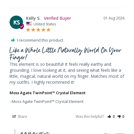
Kelly S.
01 Aug 2026
KS
United States
I recommend this product
Like a Whole Little Naturally World On Your
Finger!
This element is so beautiful! It feels really earthy and 
grounding. I love looking at it, and seeing what feels like a 
little, magical, natural world on my finger. Matches most of 
my outfits. I highly recommend it!
Moss Agate TwinPoint™ Crystal Element
Moss Agate TwinPoint™ Crystal Element
Share
Was this helpful?
0
0