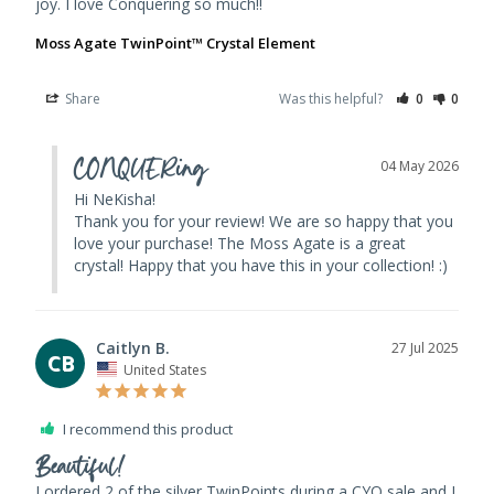
joy. I love Conquering so much!!
Moss Agate TwinPoint™ Crystal Element
Share
Was this helpful?
0
0
CONQUERing
04 May 2026
Hi NeKisha! 

Thank you for your review! We are so happy that you 
love your purchase! The Moss Agate is a great 
crystal! Happy that you have this in your collection! :)
Caitlyn B.
27 Jul 2025
CB
United States
I recommend this product
Beautiful!
I ordered 2 of the silver TwinPoints during a CYO sale and I 