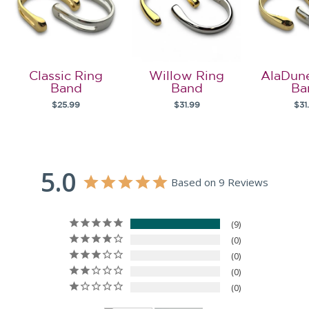
Classic Ring
Willow Ring
AlaDun
Band
Band
Ba
$25.99
$31.99
$31
5.0
Based on 9 Reviews
9
0
0
0
0