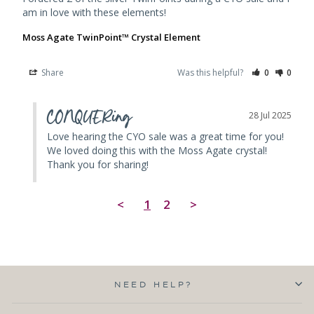
am in love with these elements!
Moss Agate TwinPoint™ Crystal Element
Share
Was this helpful?
0
0
CONQUERing
28 Jul 2025
Love hearing the CYO sale was a great time for you! 
We loved doing this with the Moss Agate crystal! 
Thank you for sharing!
<
1
2
>
NEED HELP?