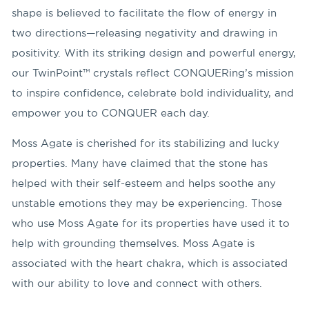
shape is believed to facilitate the flow of energy in
two directions—releasing negativity and drawing in
positivity. With its striking design and powerful energy,
our TwinPoint™ crystals reflect CONQUERing’s mission
to inspire confidence, celebrate bold individuality, and
empower you to CONQUER each day.
Moss Agate is cherished for its stabilizing and lucky
properties. Many have claimed that the stone has
helped with their self-esteem and helps soothe any
unstable emotions they may be experiencing. Those
who use Moss Agate for its properties have used it to
help with grounding themselves. Moss Agate is
associated with the heart chakra, which is associated
with our ability to love and connect with others.