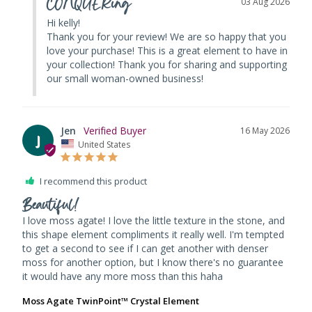
CONQUERing
03 Aug 2026
Hi kelly! 

Thank you for your review! We are so happy that you 
love your purchase! This is a great element to have in 
your collection! Thank you for sharing and supporting 
our small woman-owned business!
Jen
16 May 2026
J
United States
I recommend this product
Beautiful!
I love moss agate! I love the little texture in the stone, and 
this shape element compliments it really well. I'm tempted 
to get a second to see if I can get another with denser 
moss for another option, but I know there's no guarantee 
it would have any more moss than this haha 
Moss Agate TwinPoint™ Crystal Element