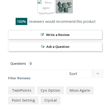
100
reviewers would recommend this product
Write a Review
Ask a Question
Questions
Filter Reviews:
TwinPoints
Cyo Option
Moss Agate
Point Setting
Crystal