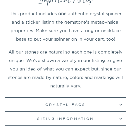
This product includes
one
authentic crystal spinner
and a sticker listing the gemstone's metapyhsical
properties. Make sure you have a ring or necklace
base to put your spinner on in your cart, too!
All our stones are natural so each one is completely
unique. We've shown a variety in our listing to give
you an idea of what you can expect but, since our
stones are made by nature, colors and markings will
naturally vary.
CRYSTAL FAQS
SIZING INFORMATION