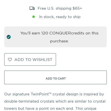
Free U.S. shipping $65+
In stock, ready to ship
You'll earn
120
CONQUERcredits on this
purchase.
ADD TO WISHLIST
ADD TO CART
Our signature TwinPoint™ crystal design is inspired by
double-terminated crystals which are similar to crystal
towers but have a point on each end. This unique