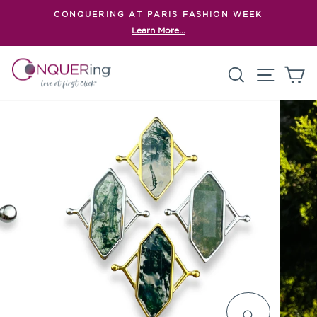
Skip
CONQUERING AT PARIS FASHION WEEK
to
Learn More...
Pause
content
slideshow
Search
Site n
C