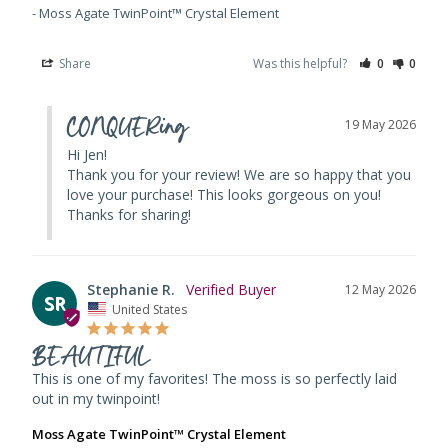
Moss Agate TwinPoint™ Crystal Element
Share
Was this helpful?
0
0
CONQUERing
19 May 2026
Hi Jen! 

Thank you for your review! We are so happy that you 
love your purchase! This looks gorgeous on you! 
Thanks for sharing!
Stephanie R.
12 May 2026
SR
United States
BEAUTIFUL
This is one of my favorites! The moss is so perfectly laid 
out in my twinpoint!
Moss Agate TwinPoint™ Crystal Element