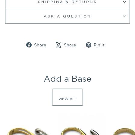
SHIPPING & RETURNS
ASK A QUESTION
Share
Tweet
Pin
Share
Share
Pin it
on
on
on
Facebook
X
Pinterest
Add a Base
VIEW ALL