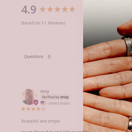
4.9
Based on 11 Reviews
Questions
Amy
United States
Beautiful and simple.
Heart-Shaped Crystal 3 Element Set
Heart-Shaped Crystal 