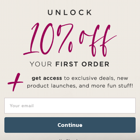
Continue