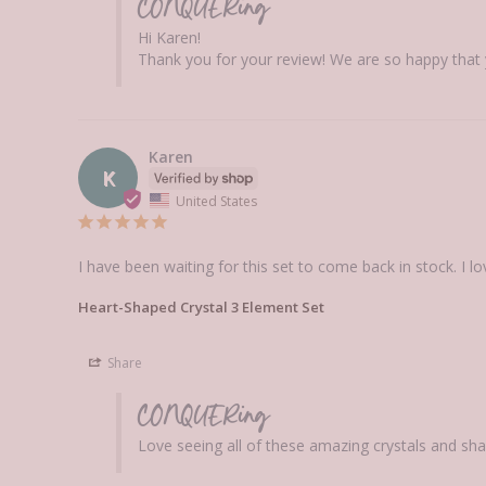
CONQUERing
Hi Karen! 

Thank you for your review! We are so happy that
Karen
K
United States
I have been waiting for this set to come back in stock. I l
Heart-Shaped Crystal 3 Element Set
Share
CONQUERing
Love seeing all of these amazing crystals and sha