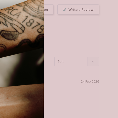
Ask a Question
Write a Review
24 Feb 2026