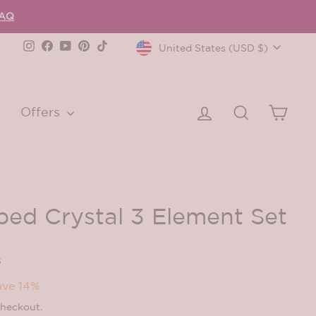
FAQ
Currency
Instagram
Facebook
YouTube
Pinterest
TikTok
United States (USD $)
Log in
Search
Cart
Offers
ped Crystal 3 Element Set
s
ave 14%
checkout.