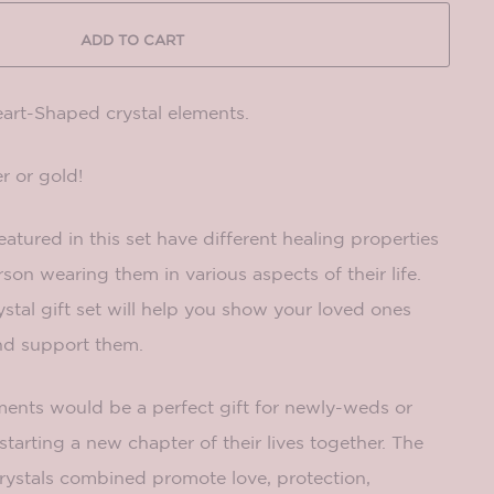
ADD TO CART
eart-Shaped crystal elements.
r or gold!
eatured in this set have different healing properties
on wearing them in various aspects of their life.
tal gift set will help you show your loved ones
and support them.
ements would be a perfect gift for newly-weds or
starting a new chapter of their lives together. The
 crystals combined promote love, protection,