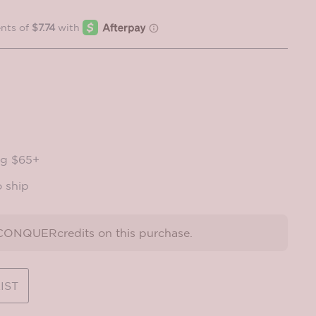
ng $65+
o ship
ONQUERcredits on this purchase.
IST