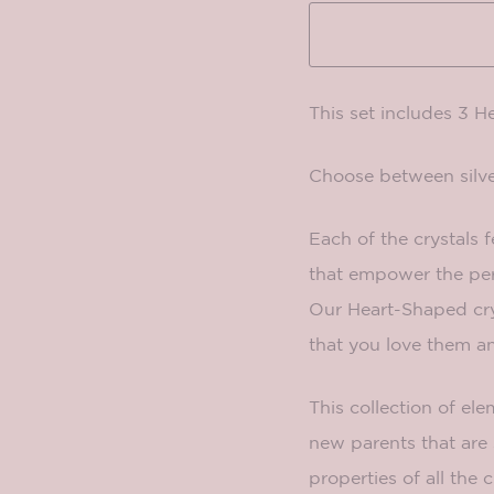
This set includes 3 H
Choose between silve
Each of the crystals f
that empower the pers
Our Heart-Shaped crys
that you love them 
This collection of el
new parents that are 
properties of all the