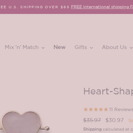
FREE international shipping 
EE U.S. SHIPPING OVER $65
Pause
slideshow
Mix 'n' Match
New
Gifts
About Us
Heart-Sha
11
Review
Regular
Sale
$35.97
$30.97
S
price
price
Shipping
calculated at 