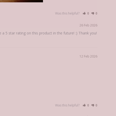
Was this helpful?
0
0
26 Feb 2026
5 star rating on this product in the future! :) Thank you!
12 Feb 2026
Was this helpful?
0
0