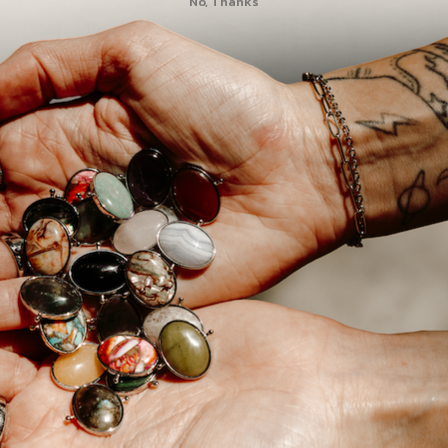
No, Thanks
10
1
0
0
0
3 Element Set