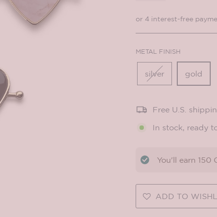
METAL FINISH
silver
gold
Free U.S. shippi
In stock, ready t
You'll earn
150
C
ADD TO WISHL