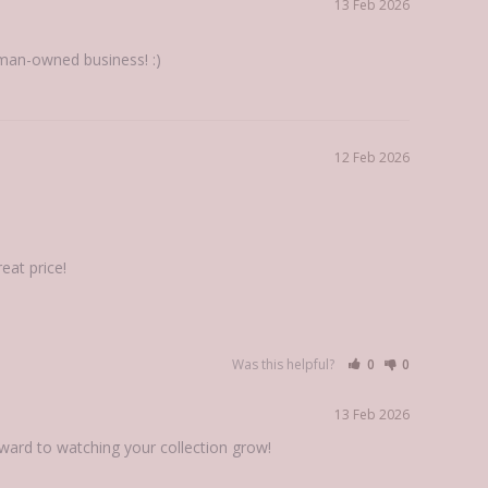
13 Feb 2026
man-owned business! :)
12 Feb 2026
eat price!
Was this helpful?
0
0
13 Feb 2026
rward to watching your collection grow!