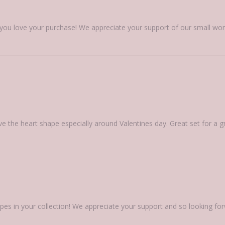
 you love your purchase! We appreciate your support of our small wo
ove the heart shape especially around Valentines day. Great set for a gr
pes in your collection! We appreciate your support and so looking fo