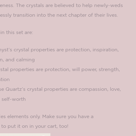
iveness. The crystals are believed to help newly-weds
sly transition into the next chapter of their lives.
in this set are:
t’s crystal properties are protection, inspiration,
on, and calming
tal properties are protection, will power, strength,
tion
 Quartz’s crystal properties are compassion, love,
d self-worth
des elements only. Make sure you have a
to put it on in your cart, too!