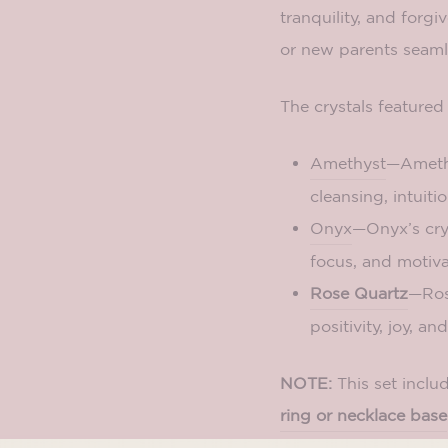
tranquility, and forg
or new parents seamles
The crystals featured 
Amethyst
—Amethys
cleansing, intuiti
Onyx
—Onyx’s crys
focus, and motiva
Rose Quartz
—Rose
positivity, joy, an
NOTE:
This set inclu
ring or necklace base