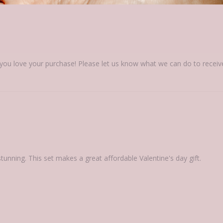
ou love your purchase! Please let us know what we can do to receive a 
 stunning. This set makes a great affordable Valentine's day gift.