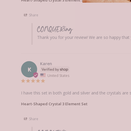
Share
CONQUERing
Thank you for your review! We are so happy that y
Karen
K
United States
I have this set in both gold and silver and the crystals are
Heart-Shaped Crystal 3 Element Set
Share