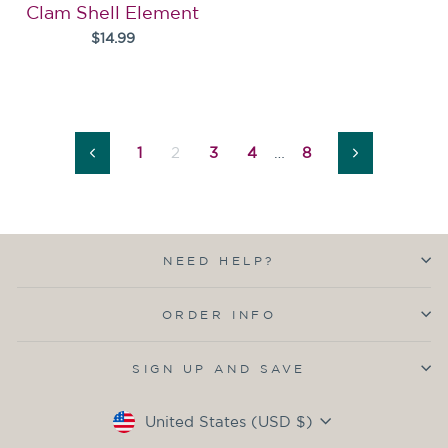
Clam Shell Element
$14.99
1
2
3
4
…
8
Previous
Next
NEED HELP?
ORDER INFO
SIGN UP AND SAVE
Currency
United States (USD $)