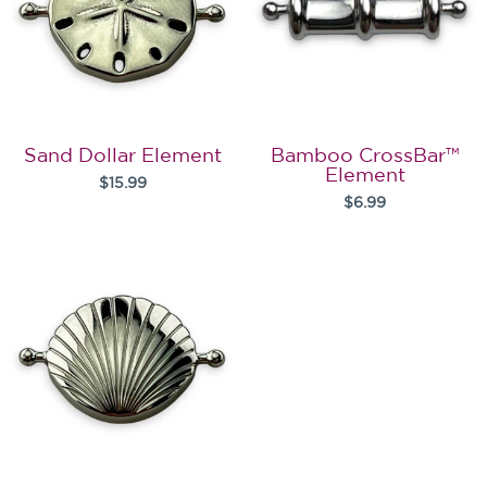
Sand Dollar Element
Bamboo CrossBar™
Element
$15.99
$6.99