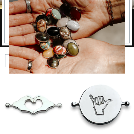
Use the filter to help narrow down your search.
Sort elements and bases by collection, color,
and product type.
SORT