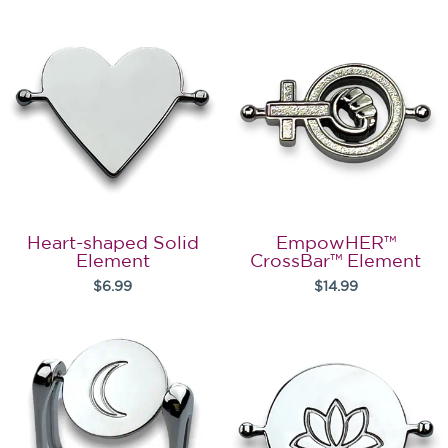
Heart-shaped Solid
EmpowHER™
Element
CrossBar™ Element
$6.99
$14.99