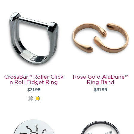
CrossBar™ Roller Click
Rose Gold AlaDune™
n Roll Fidget Ring
Ring Band
$31.98
$31.99