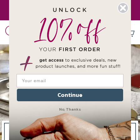
Skip
FREE U.S. SHIPPING OVER $65
to
FREE international shipping FAQ
Pause
content
slideshow
Search
Site n
C
Continue
No, Thanks
Mix & Match Fidget Rings