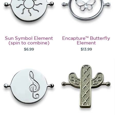
Sun Symbol Element
Encapture™ Butterfly
(spin to combine)
Element
$6.99
$13.99