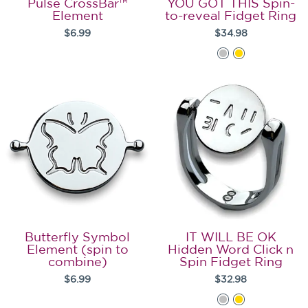
Pulse CrossBar™
YOU GOT THIS Spin-
Element
to-reveal Fidget Ring
$6.99
$34.98
Butterfly Symbol
IT WILL BE OK
Element (spin to
Hidden Word Click n
combine)
Spin Fidget Ring
$6.99
$32.98