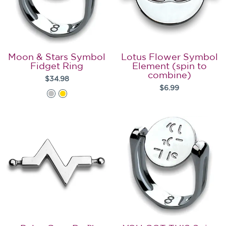
Moon & Stars Symbol
Lotus Flower Symbol
Fidget Ring
Element (spin to
combine)
$34.98
$6.99