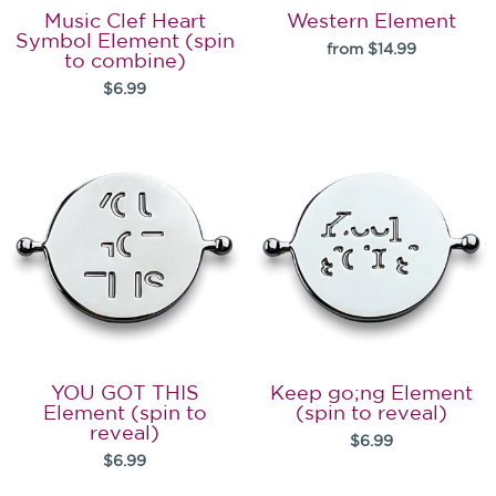
Music Clef Heart
Western Element
Symbol Element (spin
from $14.99
to combine)
$6.99
YOU GOT THIS
Keep go;ng Element
Element (spin to
(spin to reveal)
reveal)
$6.99
$6.99