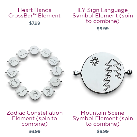
Heart Hands
ILY Sign Language
CrossBar™ Element
Symbol Element (spin
to combine)
$7.99
$6.99
Zodiac Constellation
Mountain Scene
Element (spin to
Symbol Element (spin
combine)
to combine)
$6.99
$6.99