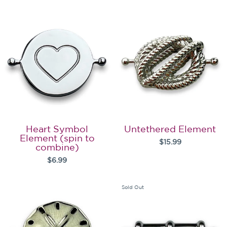
Heart Symbol
Untethered Element
Element (spin to
$15.99
combine)
$6.99
Sold Out